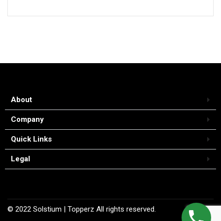
About
Company
Quick Links
Legal
© 2022
Solstium
| Topperz
All rights reserved.