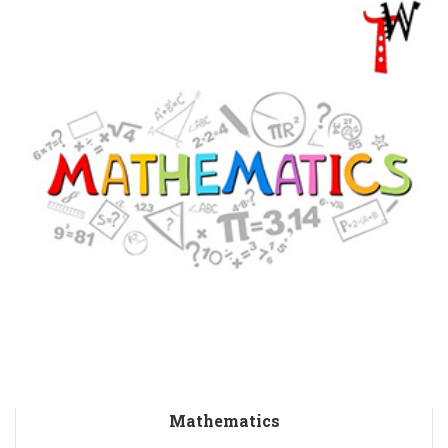
Mathematics