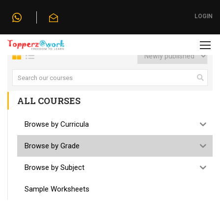
Home
»
Browse by Grade
LOGIN
ALL COURSES
Browse by Curricula
Browse by Grade
Browse by Subject
Sample Worksheets