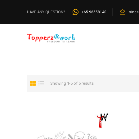
Home
»
Browse by Curricula
»
ICSE
+65 96558140
sing
HAVE ANY QUESTION?
Showing 1-5 of 5 results