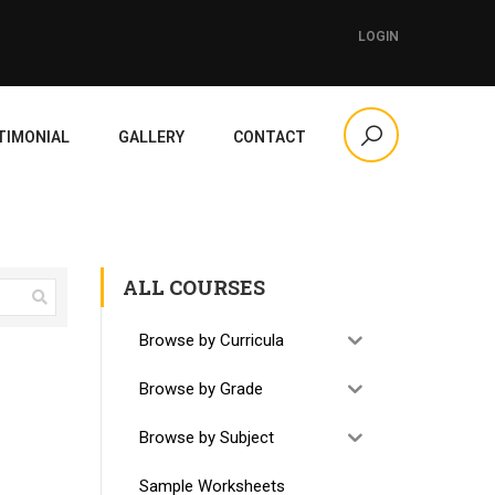
LOGIN
TIMONIAL
GALLERY
CONTACT
ALL COURSES
Browse by Curricula
Browse by Grade
Browse by Subject
Sample Worksheets