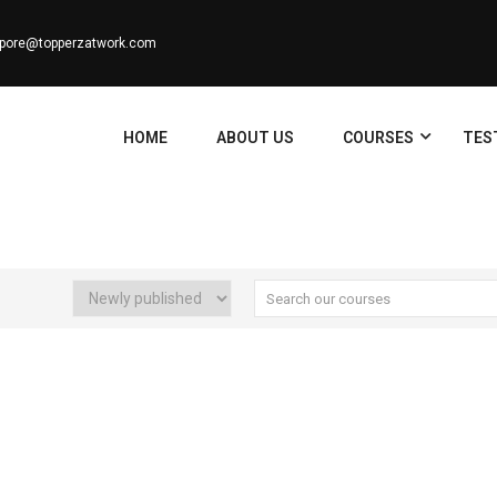
apore@topperzatwork.com
HOME
ABOUT US
COURSES
TES