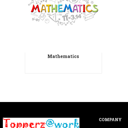
Mathematics
COMPANY