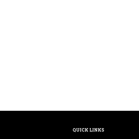
QUICK LINKS