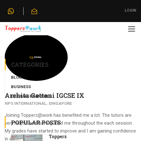
Home
»
Testimonials
»
Archita Gattani IGCSE IX
LOGIN
CATEGORIES
BLOG
BUSINESS
Archita Gattani IGCSE IX
DESIGN / BRANDING
NPS INTERNATIONAL, SINGAPORE
Joining Topperz@work has benefited me a lot. The tutors are
POPULAR POSTS
very helpful and have guided me throughout the each session.
My grades have started to improve and I am gaining confidence
Topperz
in each subject.