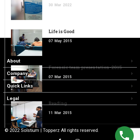
30
Mar
2022
Life is Good
07
May
2015
About
Forensic team presentation-2015
Company
07
Mar
2015
Quick Links
Legal
Reading
11
Mar
2015
© 2022
Solstium
| Topperz
All rights reserved.