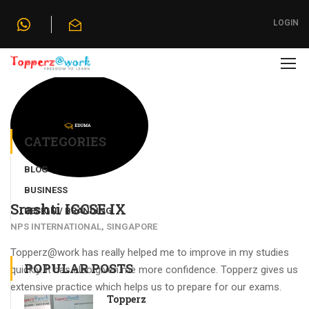
Home
»
Testimonials
»
Srashti IGCSE IX
LOGIN
CATEGORIES
BLOG
BUSINESS
Srashti IGCSE IX
DESIGN / BRANDING
NPS INTERNATIONAL, SINGAPORE
Topperz@work has really helped me to improve in my studies
POPULAR POSTS
quickly. It has also given me more confidence. Topperz gives us
extensive practice which helps us to prepare for our exams.
Topperz