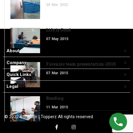
30
Mar
2022
Life is Good
07
May
2015
About
Company
Forensic team presentation-2015
07
Mar
2015
Quick Links
Legal
Reading
11
Mar
2015
© 2022
Solstium
| Topperz
All rights reserved.