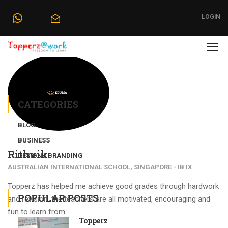
Home
»
Testimonials
»
Rithvik
LOGIN
CATEGORIES
BLOG
BUSINESS
Rithvik
DESIGN / BRANDING
AUSTRALIAN INTERNATIONAL SCHOOL, SINGAPORE - IB IX
Topperz has helped me achieve good grades through hardwork
POPULAR POSTS
and revision, the teachers are all motivated, encouraging and
fun to learn from.
Topperz