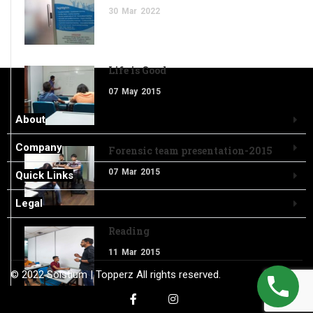
30
Mar
2022
Life is Good
07
May
2015
About
Company
Forensic team presentation-2015
07
Mar
2015
Quick Links
Legal
Reading
11
Mar
2015
© 2022
Solstium
| Topperz
All rights reserved.