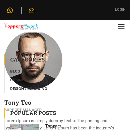
Home
»
Our Team
»
Tony Teo
LOGIN
CATEGORIES
BLOG
BUSINESS
DESIGN / BRANDING
Tony Teo
SUPPORT MANAGER
POPULAR POSTS
Lorem Ipsum is simply dummy text of the printing and
Topperz
typesetting industry. Lorem Ipsum has been the industry’s