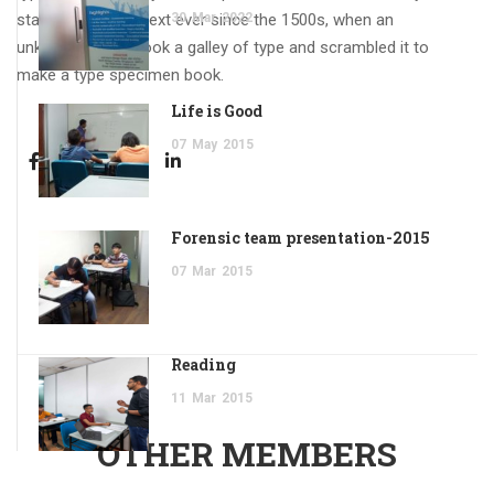
standard dummy text ever since the 1500s, when an
30
Mar
2022
unknown printer took a galley of type and scrambled it to
make a type specimen book.
Life is Good
07
May
2015
Forensic team presentation-2015
07
Mar
2015
Reading
11
Mar
2015
OTHER MEMBERS