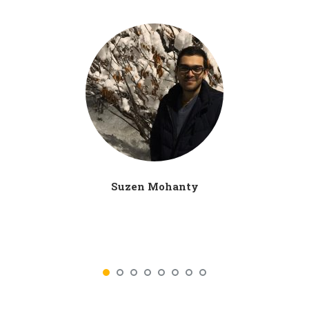
Suzen Mohanty