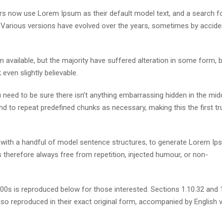
s now use Lorem Ipsum as their default model text, and a search fo
cy. Various versions have evolved over the years, sometimes by accide
available, but the majority have suffered alteration in some form, 
ven slightly believable.
need to be sure there isn’t anything embarrassing hidden in the mid
nd to repeat predefined chunks as necessary, making this the first tr
d with a handful of model sentence structures, to generate Lorem I
therefore always free from repetition, injected humour, or non-
s is reproduced below for those interested. Sections 1.10.32 and 
so reproduced in their exact original form, accompanied by English 