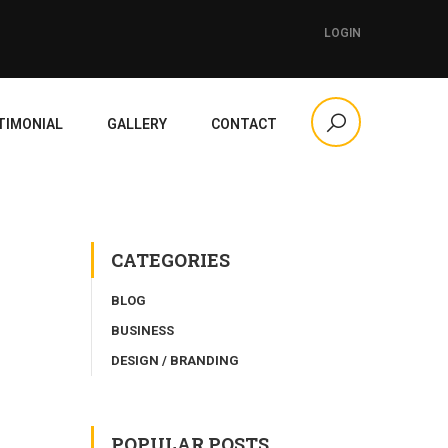
LOGIN
TIMONIAL
GALLERY
CONTACT
CATEGORIES
BLOG
BUSINESS
DESIGN / BRANDING
POPULAR POSTS