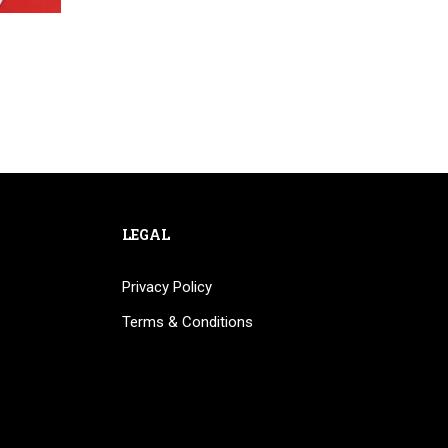
LEGAL
Privacy Policy
Terms & Conditions