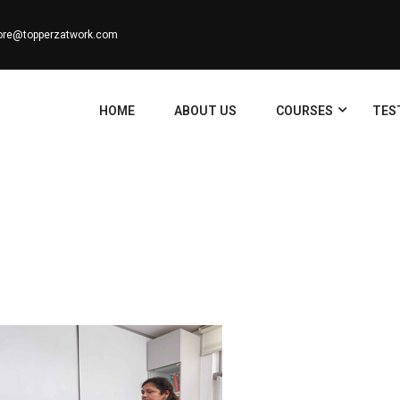
ore@topperzatwork.com
HOME
ABOUT US
COURSES
TES