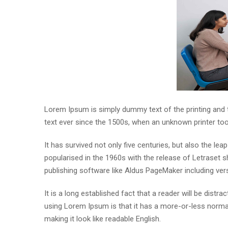
Lorem Ipsum is simply dummy text of the printing and
text ever since the 1500s, when an unknown printer to
It has survived not only five centuries, but also the lea
popularised in the 1960s with the release of Letraset
publishing software like Aldus PageMaker including ve
It is a long established fact that a reader will be distr
using Lorem Ipsum is that it has a more-or-less normal 
making it look like readable English.