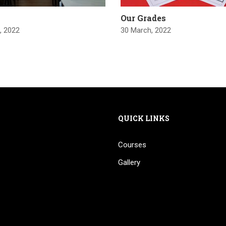
Our Grades
, 2022
30 March, 2022
QUICK LINKS
Courses
Gallery