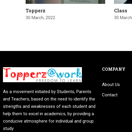
Topperz
Class
30 March, 2022
30 March
COMPANY
About Us
As a movement initiated by Students, Parents
Contact
and Teachers, based on the need to identify the
strengths and weaknesses of each student and
help them to excel in academics, by providing a
conducive atmosphere for individual and group
study.