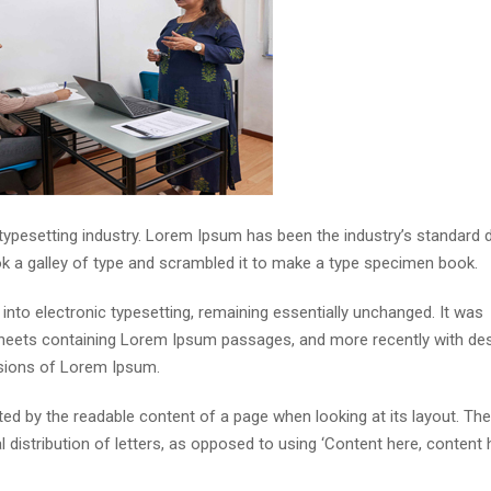
 typesetting industry. Lorem Ipsum has been the industry’s standar
ok a galley of type and scrambled it to make a type specimen book.
p into electronic typesetting, remaining essentially unchanged. It was
 sheets containing Lorem Ipsum passages, and more recently with de
rsions of Lorem Ipsum.
acted by the readable content of a page when looking at its layout. The
distribution of letters, as opposed to using ‘Content here, content h