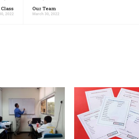
 Class
Our Team
30, 2022
March 30, 2022