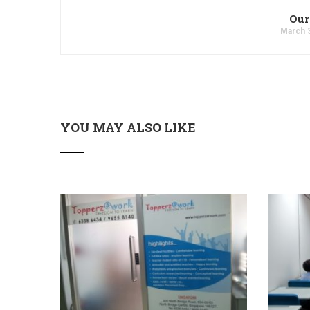
Our
March 
YOU MAY ALSO LIKE