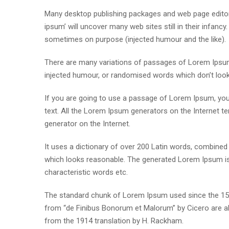
Many desktop publishing packages and web page editor
ipsum’ will uncover many web sites still in their infan
sometimes on purpose (injected humour and the like).
There are many variations of passages of Lorem Ipsum 
injected humour, or randomised words which don’t look e
If you are going to use a passage of Lorem Ipsum, you 
text. All the Lorem Ipsum generators on the Internet te
generator on the Internet.
It uses a dictionary of over 200 Latin words, combine
which looks reasonable. The generated Lorem Ipsum is 
characteristic words etc.
The standard chunk of Lorem Ipsum used since the 1500
from “de Finibus Bonorum et Malorum” by Cicero are al
from the 1914 translation by H. Rackham.