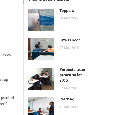
Topperz
30
Mar
2022
Life is Good
07
May
2015
d dummy
Forensic team
presentation-
sktop
2015
07
Mar
2015
 point of
Reading
ere’,
11
Mar
2015