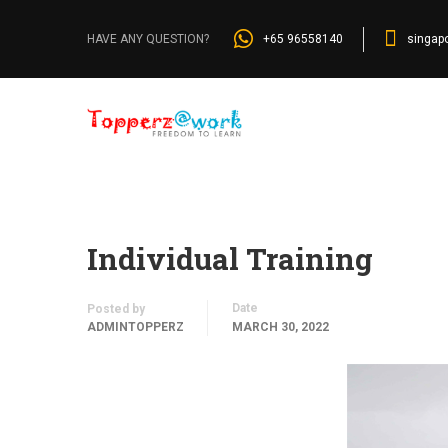
Home
»
Blog
»
Individual Training
+65 96558140
singap
HAVE ANY QUESTION?
Individual Training
Date
Posted by
ADMINTOPPERZ
MARCH 30, 2022