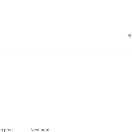
Sh
us post
Next post