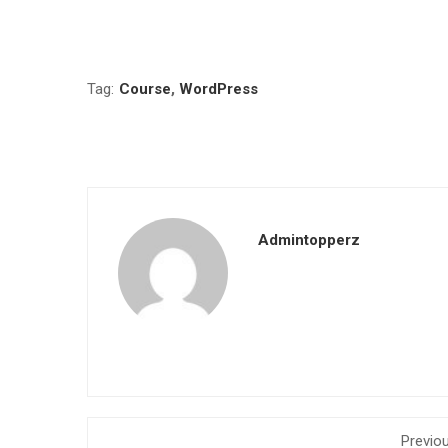
Tag:
Course
,
WordPress
Admintopperz
Previo