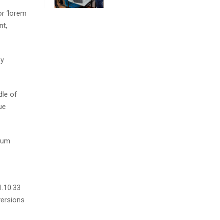
r ‘lorem
nt,
by
dle of
ue
psum
1.10.33
versions